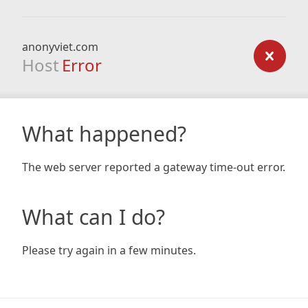
anonyviet.com
Host
Error
What happened?
The web server reported a gateway time-out error.
What can I do?
Please try again in a few minutes.